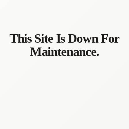
This Site Is Down For
Maintenance.