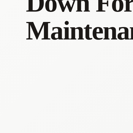
Down Fo
Maintena