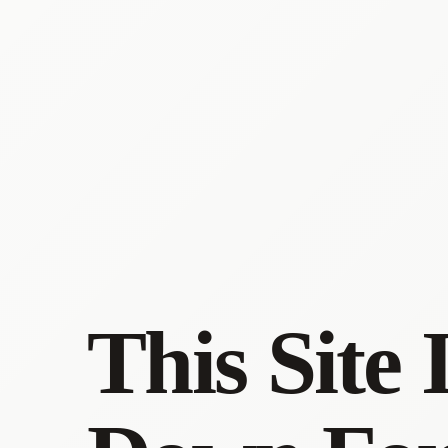
This Site 