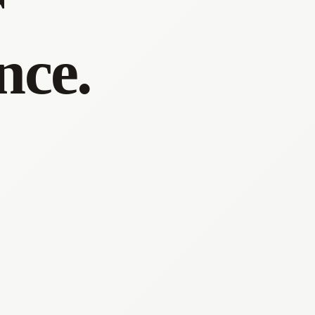
r
nce.